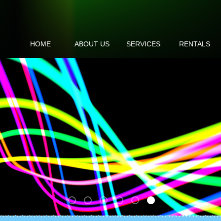
HOME
ABOUT US
SERVICES
RENTALS