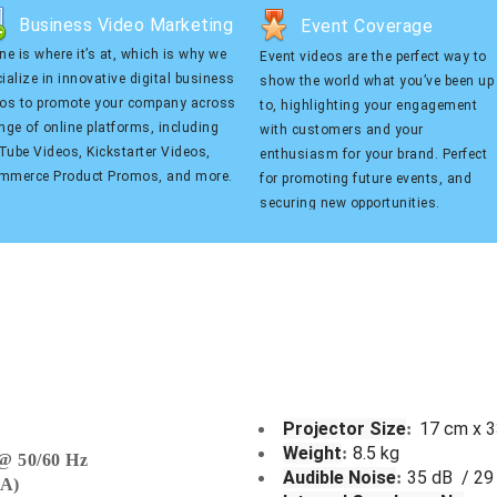
Business Video Marketing
Event Coverage
Business Video Marketing
Event Coverage
ne is where it’s at, which is why we
Event videos are the perfect way to
 is where it’s at, which is why
Event videos are the perfect way to
ialize in innovative digital business
show the world what you’ve been up
cialize in innovative digital
show the world what you’ve been up to,
eos to promote your company across
to, highlighting your engagement
ess videos to promote your
highlighting your engagement with
nge of online platforms, including
with customers and your
ny across a range of online
customers and your enthusiasm for
ube Videos, Kickstarter Videos,
enthusiasm for your brand. Perfect
orms, including YouTube Videos,
your brand. Perfect for promoting future
mmerce Product Promos, and more.
for promoting future events, and
tarter Videos, eCommerce
events, and securing new
securing new opportunities.
ct Promos, and more.
opportunities.
Projector Size
17 cm x 
:
Weight
8.5 kg
:
@ 50/60
Hz
Audible Noise
35 dB / 29
:
GA)