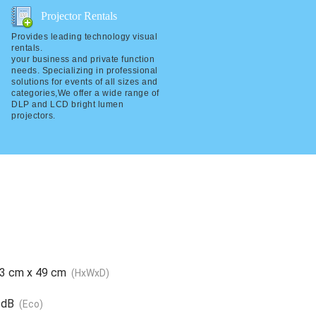
Projector Rentals
Projector Rentals
Provides leading technology visual
Provides leading technology visual
rentals.
rentals.
your business and private function
your business and private function
needs. Specializing in professional
needs. Specializing in professional
solutions for events of all sizes and
solutions for events of all sizes and
categories,We offer a wide range of
categories,We offer a wide range of
DLP and LCD bright lumen
DLP and LCD bright lumen projectors.
projectors.
33 cm x 49 cm
(HxWxD)
 dB
(Eco)