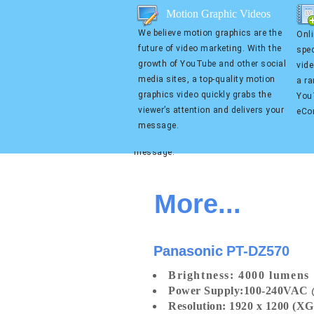
Motion Graphic Videos
Motion Graphic Videos
We believe motion graphics are the
Onli
We believe motion graphics are
Online
future of video marketing. With the
spec
the future of video marketing.
we spe
growth of YouTube and other social
vid
With the growth of YouTube and
busin
media sites, a top-quality motion
a ra
other social media sites, a top-
compa
graphics video quickly grabs the
YouT
quality motion graphics video
platf
viewer’s attention and delivers your
eCo
quickly grabs the viewer’s
Kicks
message.
attention and delivers your
Produ
message.
More...
Panasonic
PT-DZ570
Bright
ness
:
4000 lumens
Power Supply:
100-240VAC 
Resolution: 1920 x 1200 (X