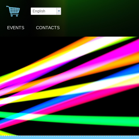
English
EVENTS
CONTACTS