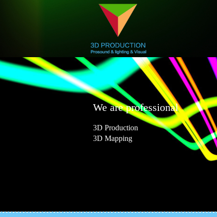
We are professional
3D Production
3D Mapping