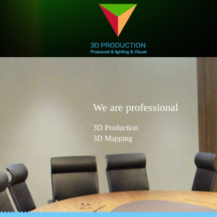
We are professional
3D Production
3D Mapping