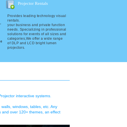
Projector Rentals
Provides leading technology visual
rentals.
,
your business and private function
needs. Specializing in professional
solutions for events of all sizes and
categories,We offer a wide range
re
of DLP and LCD bright lumen
projectors.
Projector interactive systems.
, walls, windows, tables, etc. Any
es and over 120+ themes, an effect