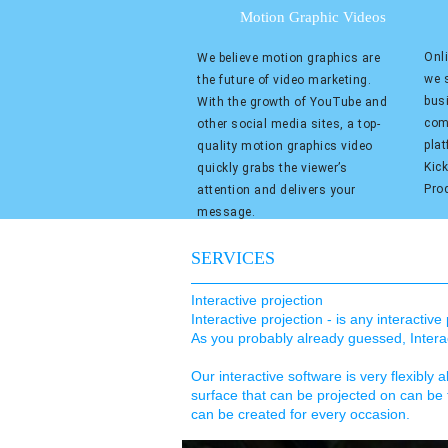
Motion Graphic Videos
Onli
We believe motion graphics are
we s
the future of video marketing.
bus
With the growth of YouTube and
com
other social media sites, a top-
pla
quality motion graphics video
Kic
quickly grabs the viewer’s
Pro
attention and delivers your
message.
SERVICES
Interactive projection
Interactive projection - is any interactiv
As you probably already guessed, Interact
Our interactive software is very flexibly a
surface that can be projected on can be 
can be created for every occasion.