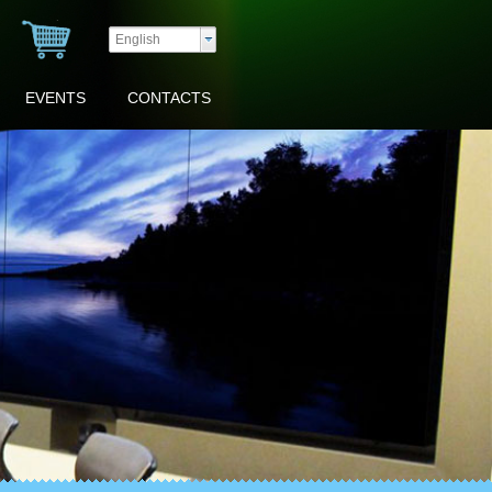
English
EVENTS
CONTACTS