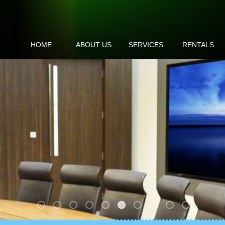
HOME
ABOUT US
SERVICES
RENTALS