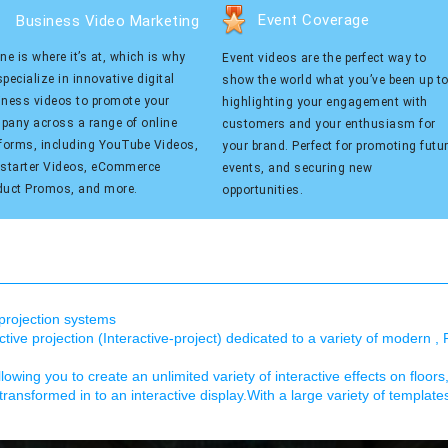
Event Coverage
Business Video Marketing
ne is where it’s at, which is why
Event videos are the perfect way to
pecialize in innovative digital
show the world what you’ve been up to
iness videos to promote your
highlighting your engagement with
pany across a range of online
customers and your enthusiasm for
tforms, including YouTube Videos,
your brand. Perfect for promoting futu
kstarter Videos, eCommerce
events, and securing new
duct Promos, and more.
opportunities.
e projection systems
ive projection (Interactive-project) dedicated to a variety of modern , 
llowing you to create an unlimited variety of interactive effects on floors
transformed in to an interactive display.With a large variety of templat